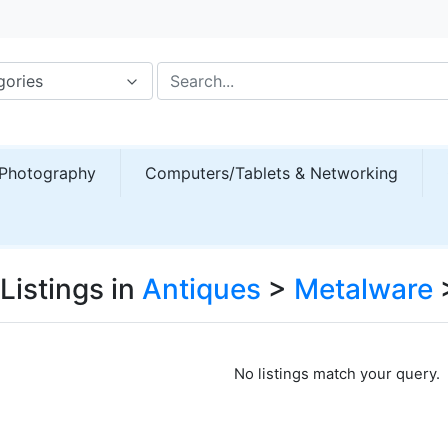
gories
Photography
Computers/Tablets & Networking
Listings in
Antiques
>
Metalware
No listings match your query.