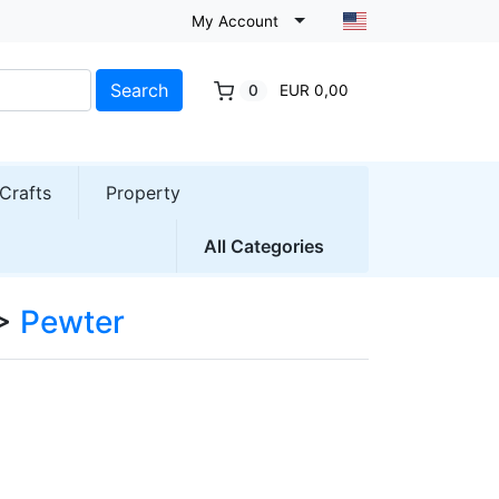
My Account
Search
0
EUR 0,00
Crafts
Property
All Categories
>
Pewter