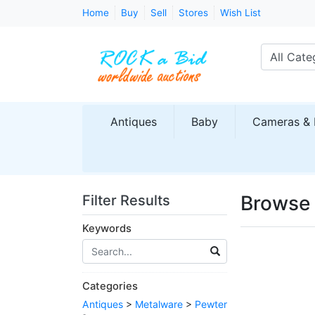
Home
Buy
Sell
Stores
Wish List
All Cate
Antiques
Baby
Cameras & 
Browse 
Filter Results
Keywords
Categories
Antiques
>
Metalware
>
Pewter