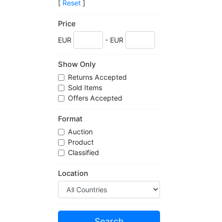
[
Reset
]
Price
EUR
- EUR
Show Only
Returns Accepted
Sold Items
Offers Accepted
Format
Auction
Product
Classified
Location