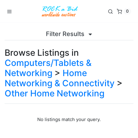
0
Filter Results
Browse Listings in
Computers/Tablets &
Networking
>
Home
Networking & Connectivity
>
Other Home Networking
No listings match your query.