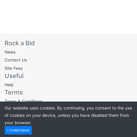
Rock a Bid
News
Contact Us
Site Fees
Useful
Help
Terms
Terms & Conditions
Our website uses cookies. By continuing, you consent to the use
Privacy Policy
of cookies on your device, unless you have disabled them from
your browser.
Powered by
PHP Pro Bid
. ©2026 Online Ventures Software
I Understand