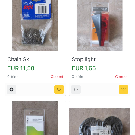
Chain Skil
Stop light
EUR 11,50
EUR 1,65
0 bids
Closed
0 bids
Closed