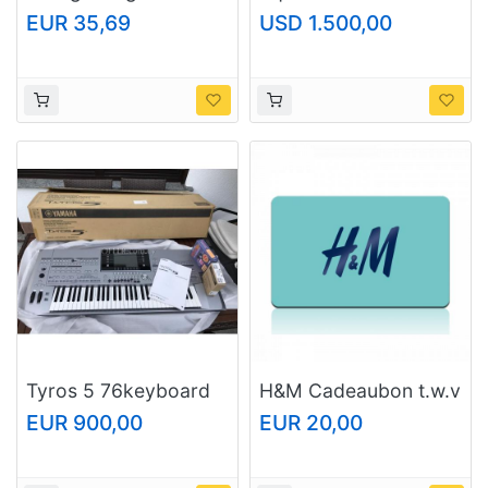
COLLECTION EAU DE
20/C PIVOT
EUR 35,69
USD 1.500,00
PARFUM "Crystals
from Swarovski®"
Tyros 5 76keyboard
H&M Cadeaubon t.w.v
€25 voor maar 20
EUR 900,00
EUR 20,00
euro.