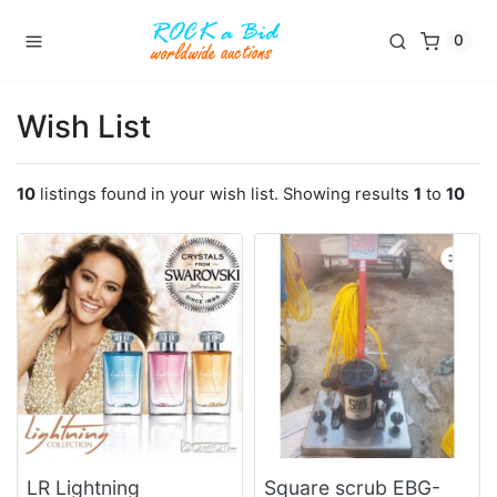
0
Wish List
10
listings found in your wish list. Showing results
1
to
10
LR Lightning
Square scrub EBG-