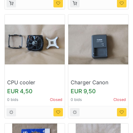
CPU cooler
Charger Canon
EUR 4,50
EUR 9,50
0 bids
Closed
0 bids
Closed