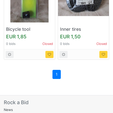
Bicycle tool
Inner tires
EUR 1,85
EUR 1,50
0 bids
Closed
0 bids
Closed
1
Rock a Bid
News