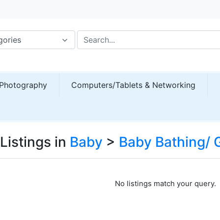
gories
Photography
Computers/Tablets & Networking
Listings in
Baby
>
Baby Bathing/
No listings match your query.