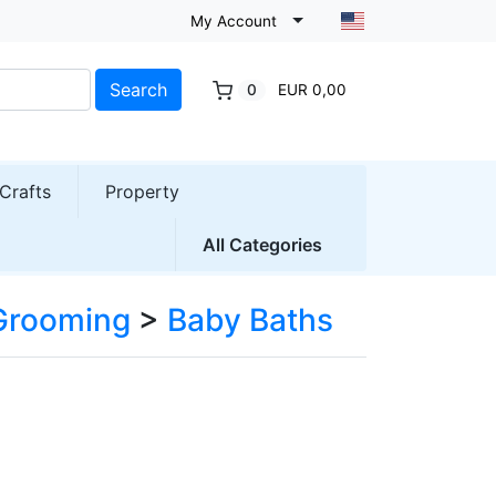
My Account
Search
0
EUR 0,00
Crafts
Property
All Categories
 Grooming
>
Baby Baths