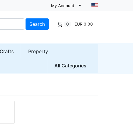
My Account
Search
0
EUR 0,00
Crafts
Property
All Categories