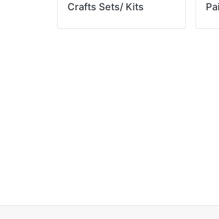
Crafts Sets/ Kits
Pa