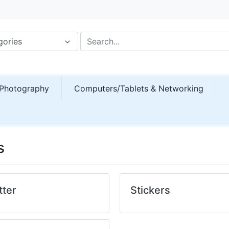
gories
Photography
Computers/Tablets & Networking
s
tter
Stickers