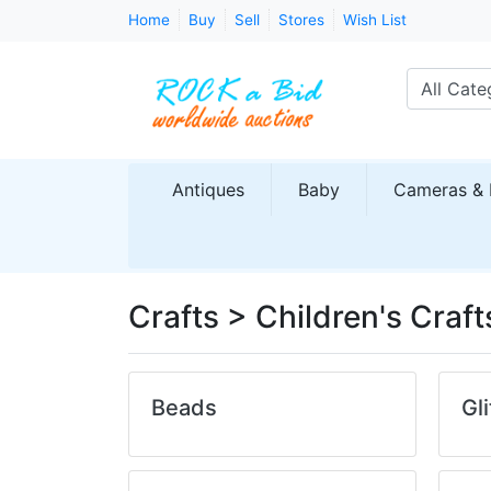
Home
Buy
Sell
Stores
Wish List
All Cate
Antiques
Baby
Cameras & 
Crafts > Children's Craft
Beads
Gli