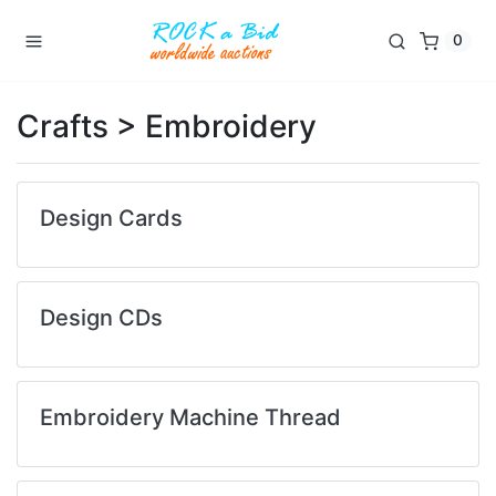
0
Crafts > Embroidery
Design Cards
Design CDs
Embroidery Machine Thread