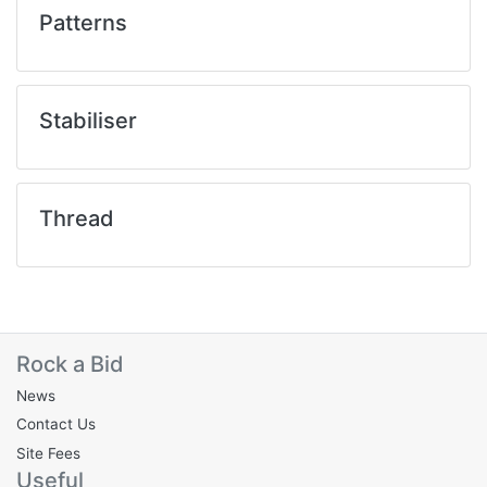
Patterns
Stabiliser
Thread
Rock a Bid
News
Contact Us
Site Fees
Useful