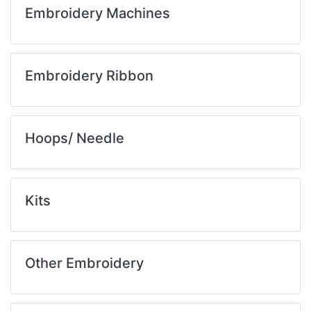
Embroidery Machines
Embroidery Ribbon
Hoops/ Needle
Kits
Other Embroidery